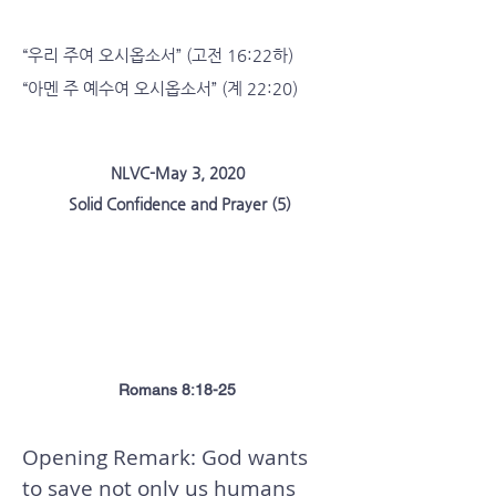
“우리 주여 오시옵소서” (고전 16:22하)
“아멘 주 예수여 오시옵소서” (계 22:20)
NLVC-May 3, 2020
Solid Confidence and Prayer (5)
Assurance and Prayer to Enjoy in
Future Glory
Romans 8:18-25
Opening Remark: God wants
to save not only us humans